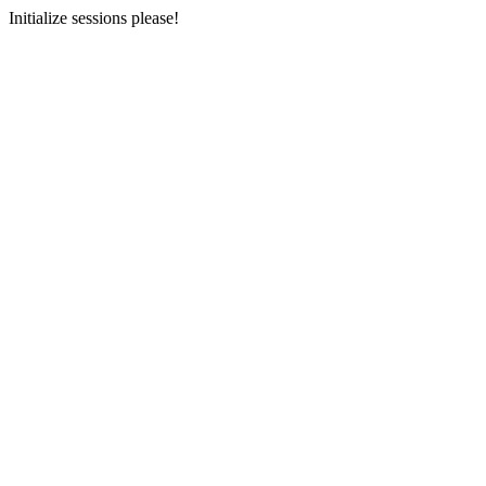
Initialize sessions please!