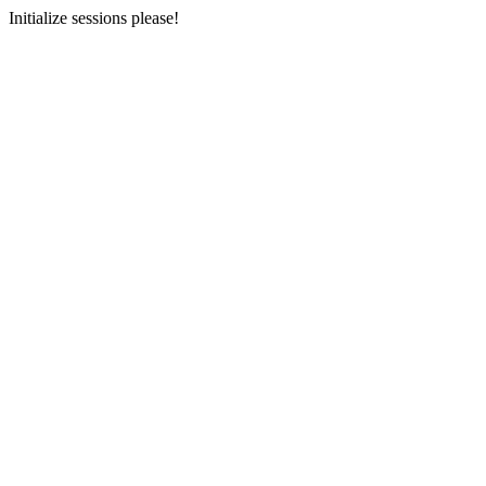
Initialize sessions please!