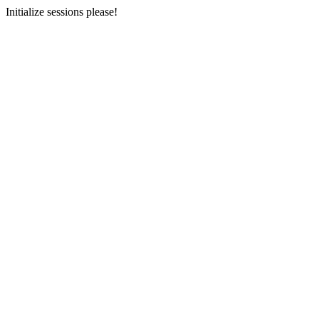
Initialize sessions please!