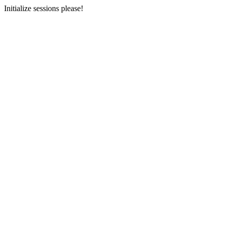
Initialize sessions please!