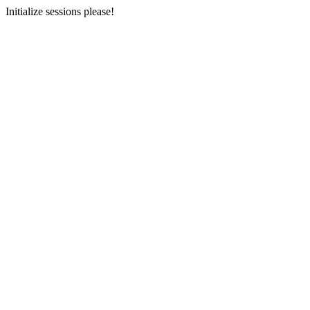
Initialize sessions please!