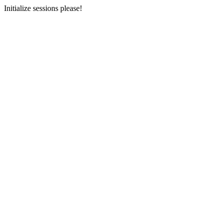
Initialize sessions please!