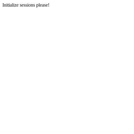
Initialize sessions please!