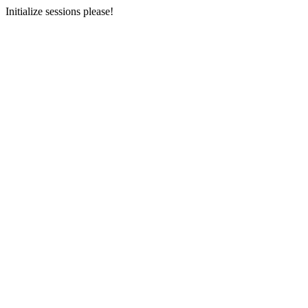
Initialize sessions please!