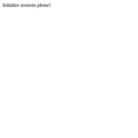
Initialize sessions please!