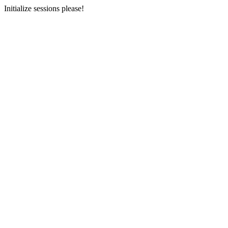
Initialize sessions please!