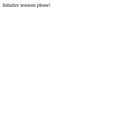
Initialize sessions please!