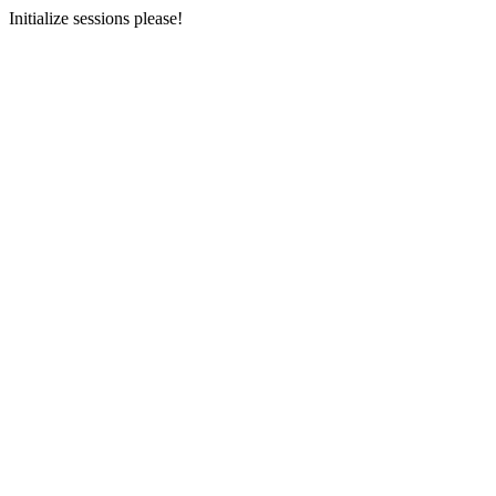
Initialize sessions please!