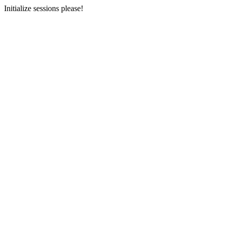
Initialize sessions please!