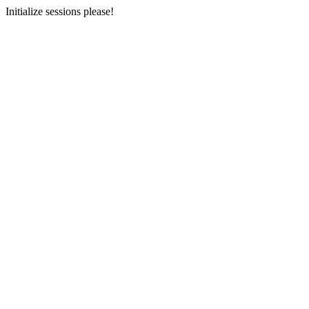
Initialize sessions please!