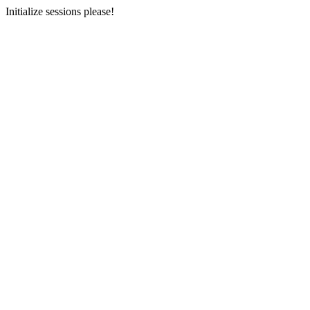
Initialize sessions please!