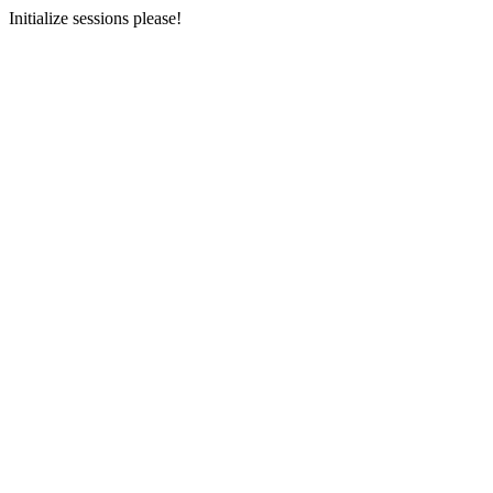
Initialize sessions please!