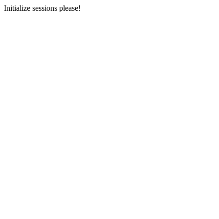
Initialize sessions please!