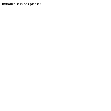
Initialize sessions please!