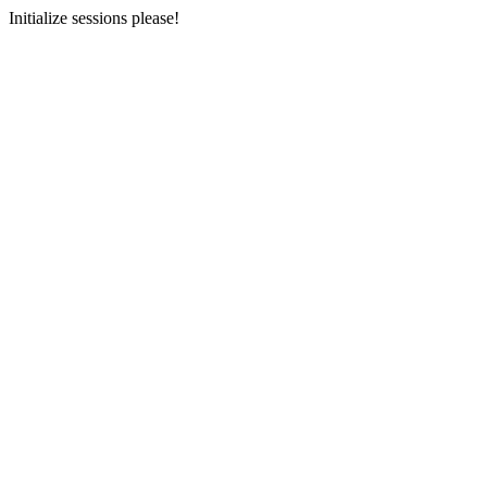
Initialize sessions please!