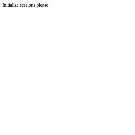
Initialize sessions please!