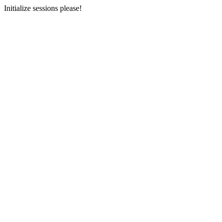
Initialize sessions please!