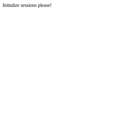
Initialize sessions please!