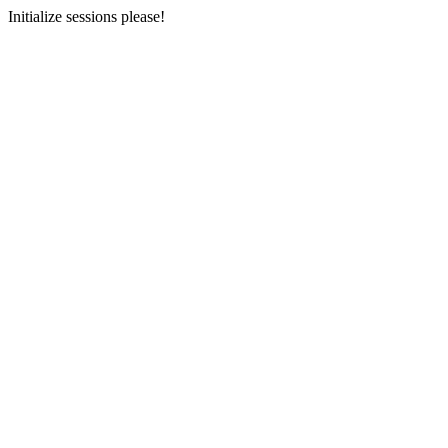
Initialize sessions please!