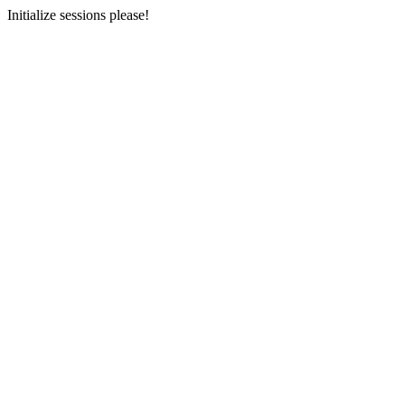
Initialize sessions please!