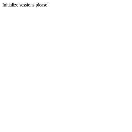
Initialize sessions please!