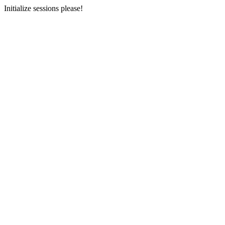
Initialize sessions please!