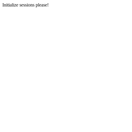
Initialize sessions please!