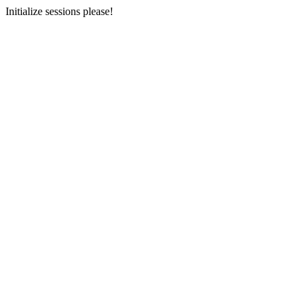
Initialize sessions please!