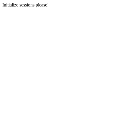
Initialize sessions please!