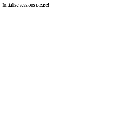
Initialize sessions please!