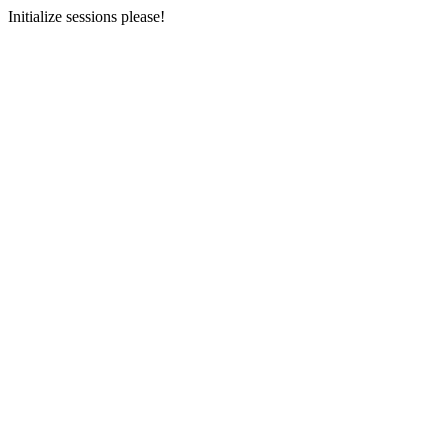
Initialize sessions please!