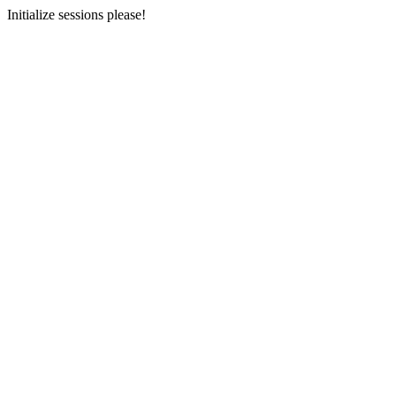
Initialize sessions please!