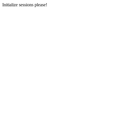
Initialize sessions please!