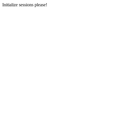
Initialize sessions please!