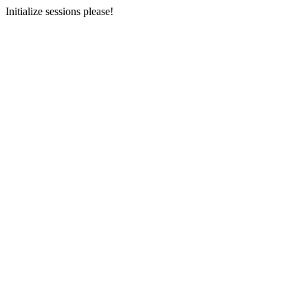
Initialize sessions please!