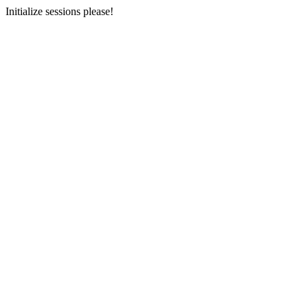
Initialize sessions please!