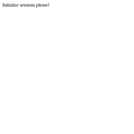
Initialize sessions please!