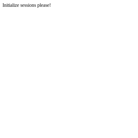
Initialize sessions please!