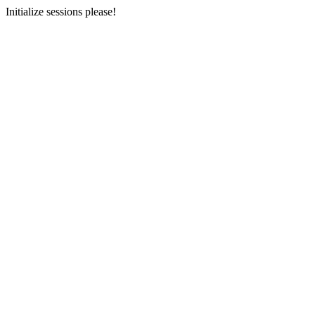
Initialize sessions please!