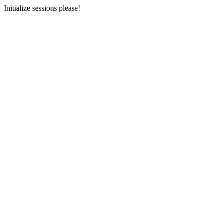
Initialize sessions please!