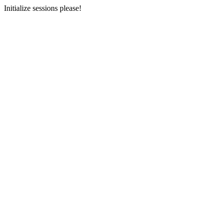
Initialize sessions please!