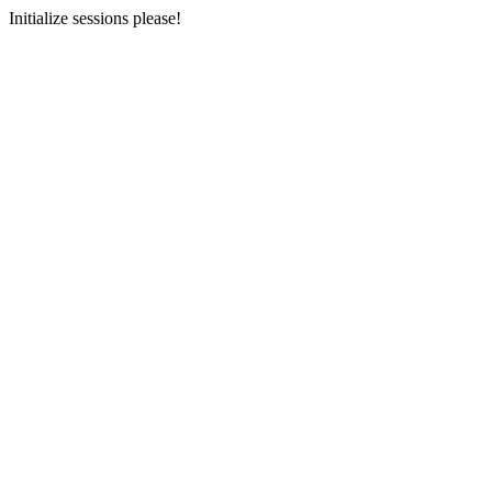
Initialize sessions please!