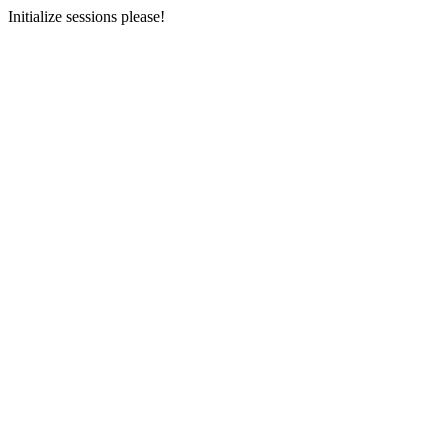
Initialize sessions please!