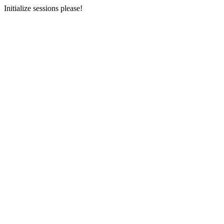
Initialize sessions please!