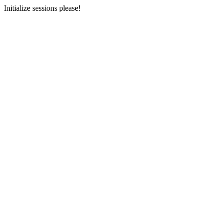
Initialize sessions please!