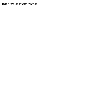
Initialize sessions please!