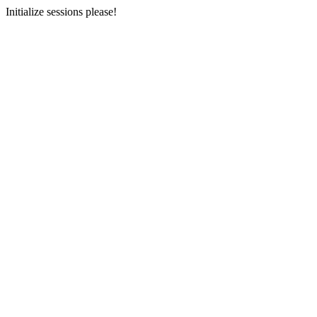
Initialize sessions please!