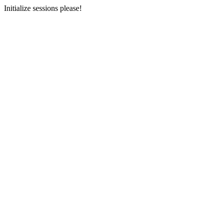
Initialize sessions please!