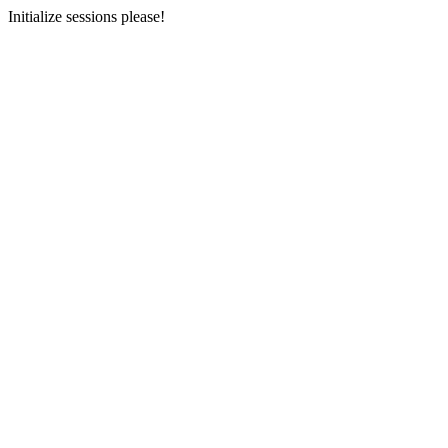
Initialize sessions please!