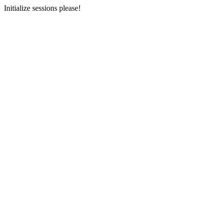
Initialize sessions please!